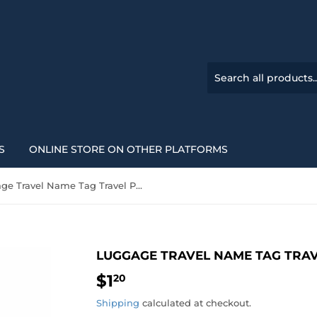
S
ONLINE STORE ON OTHER PLATFORMS
Luggage Travel Name Tag Travel PU Leather 6 colours
LUGGAGE TRAVEL NAME TAG TRAV
$1
$1.20
20
Shipping
calculated at checkout.