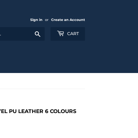
Sign in
or
Create an Account
Search
CART
EL PU LEATHER 6 COLOURS