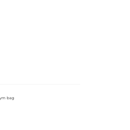
gym bag