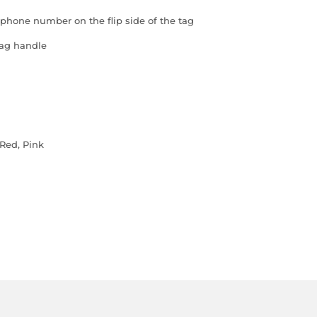
 phone number on the flip side of the tag
bag handle
 Red, Pink