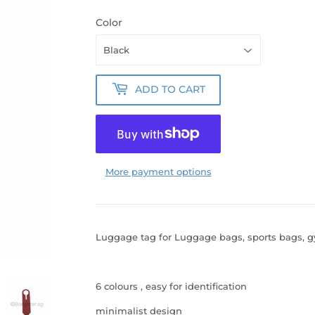
Color
ADD TO CART
More payment options
Luggage tag for Luggage bags, sports bags, 
6 colours , easy for identification
minimalist design