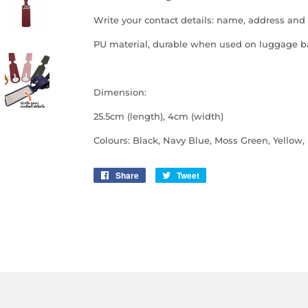
Write your contact details: name, address and
PU material, durable when used on luggage 
Dimension:
25.5cm (length), 4cm (width)
Colours: Black, Navy Blue, Moss Green, Yellow,
Share
Share
Tweet
Tweet
on
on
Facebook
Twitter