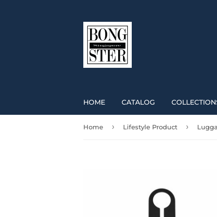
HOME
CATALOG
COLLECTION
›
›
Home
Lifestyle Product