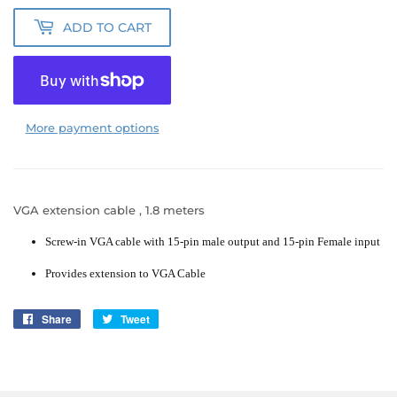
ADD TO CART
More payment options
VGA extension cable , 1.8 meters
Screw-in VGA cable with 15-pin male output and 15-pin Female input
Provides extension to VGA Cable
Share
Share
Tweet
Tweet
on
on
Facebook
Twitter