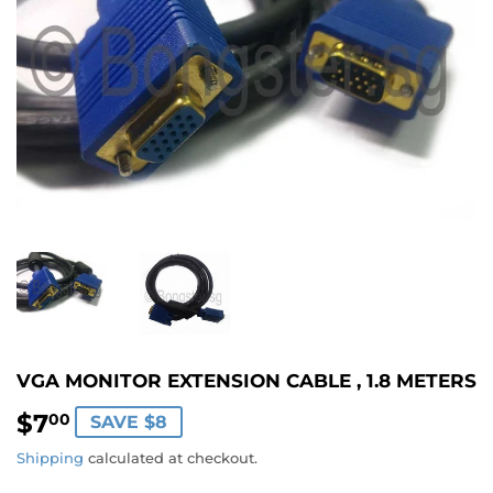
VGA MONITOR EXTENSION CABLE , 1.8 METERS
$7
$7.00
00
SAVE $8
Shipping
calculated at checkout.