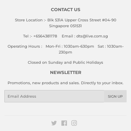
CONTACT US
Store Location :- Blk 531A Upper Cross Street #04-90
Singapore 051531
Tel :- +6564381178 Email : dts@live.com.sg
Operating Hours : Mon-Fri : 1030am-630pm Sat : 1030am-
230pm
Closed on Sunday and Public Holidays
NEWSLETTER
Promotions, new products and sales. Directly to your inbox.
Email
SIGN UP
Twitter
Facebook
Instagram