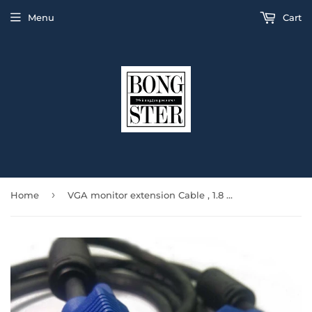
Menu
Cart
›
Home
VGA monitor extension Cable , 1.8 meters